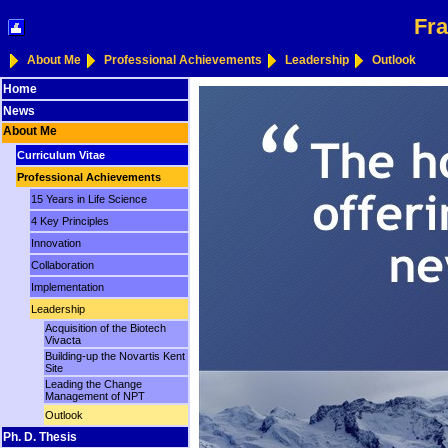
Fra
About Me
Professional Achievements
Leadership
Outlook
Home
News
About Me
Curriculum Vitae
Professional Achievements
15 Years in Life Science
4 Key Principles
Innovation
Collaboration
Implementation
Leadership
Acquisition of the Biotech
Vivacta
Building-up the Novartis Kent
Site
Leading the Change
Management of NPT
Outlook
Ph. D. Thesis