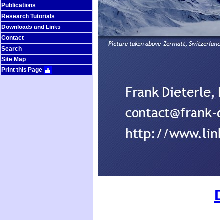
Publications
Research Tutorials
Downloads and Links
Contact
Search
Site Map
Print this Page