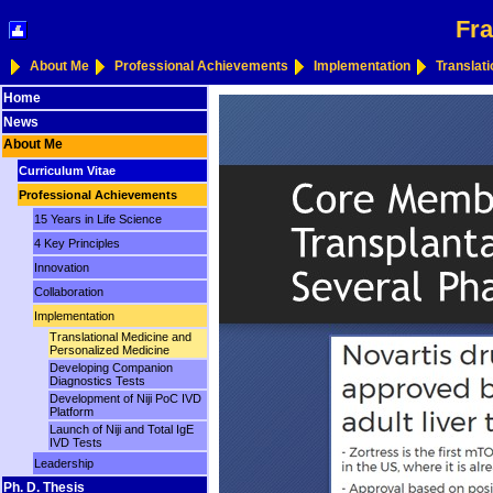
Fra
About Me
Professional Achievements
Implementation
Translat
Home
News
About Me
Curriculum Vitae
Professional Achievements
15 Years in Life Science
4 Key Principles
Innovation
Collaboration
Implementation
Translational Medicine and
Personalized Medicine
Developing Companion
Diagnostics Tests
Development of Niji PoC IVD
Platform
Launch of Niji and Total IgE
IVD Tests
Leadership
Ph. D. Thesis