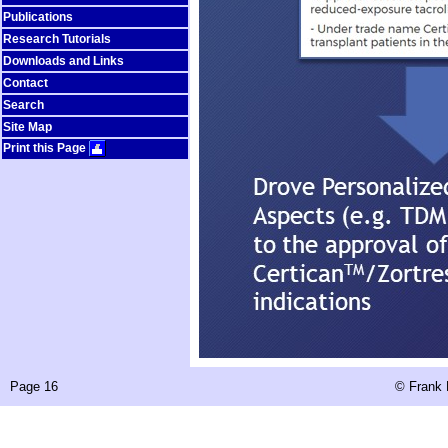
Publications
Research Tutorials
Downloads and Links
Contact
Search
Site Map
Print this Page
Page 16
©
Frank 