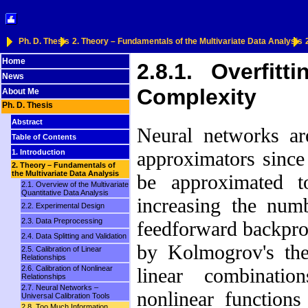
Ph. D. Thesis
2. Theory – Fundamentals of the Multivariate Data Analysis
Home
2.8.1. Overfitti
News
Complexity
About Me
Ph. D. Thesis
Abstract
Neural networks are
Table of Contents
approximators since
1. Introduction
2. Theory – Fundamentals of
the Multivariate Data Analysis
be approximated t
2.1. Overview of the Multivariate
Quantitative Data Analysis
increasing the num
2.2. Experimental Design
2.3. Data Preprocessing
feedforward backpr
2.4. Data Splitting and Validation
by Kolmogrov's the
2.5. Calibration of Linear
Relationships
2.6. Calibration of Nonlinear
linear combinat
Relationships
2.7. Neural Networks –
nonlinear functions
Universal Calibration Tools
2.8. Too Much Information