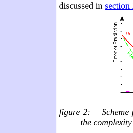
discussed in
section 
figure
2: Scheme for
the complexity