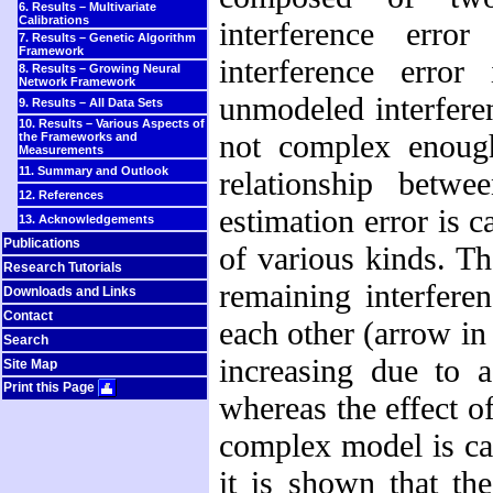
6. Results – Multivariate
Calibrations
interference err
7. Results – Genetic Algorithm
Framework
interference error
8. Results – Growing Neural
Network Framework
unmodeled interferen
9. Results – All Data Sets
10. Results – Various Aspects of
not complex enough
the Frameworks and
Measurements
11. Summary and Outlook
relationship betw
12. References
estimation error is
13. Acknowledgements
Publications
of various kinds. Th
Research Tutorials
remaining interfere
Downloads and Links
Contact
each other (arrow i
Search
increasing due to a
Site Map
Print this Page
whereas the effect of
complex model is cal
it is shown that th