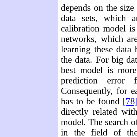
depends on the size 
data sets, which a
calibration model is
networks, which are
learning these data
the data. For big dat
best model is more
prediction error 
Consequently, for e
has to be found
[78
directly related wi
model. The search of
in the field of the