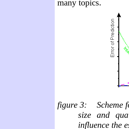
many topics.
figure
3: Scheme for
size and qual
influence the e