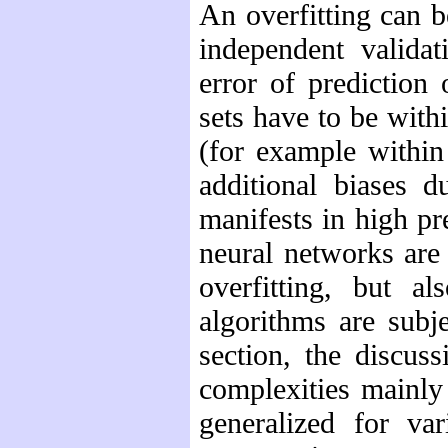
An overfitting can be
independent validat
error of prediction
sets have to be with
(for example within
additional biases d
manifests in high pr
neural networks are 
overfitting, but a
algorithms are subj
section, the discus
complexities mainly
generalized for var