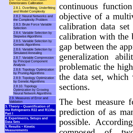
Deteriorates Calibration
continuous functi
2.8.1. Overfitting, Underfitting
and Model Complexity
objective of a multi
2.8.2. Neural Networks and
the Complexity Problem
calibration data se
2.8.3. Brute Force Variable
Selection
2.8.4. Variable Selection by
calibration with the 
Stepwise Algorithms
2.8.5. Variable Selection by
gap between the appr
Genetic Algorithms
2.8.6. Variable Selection by
Simulated Annealing
generalization abi
2.8.7. Variable Compression
by Principal Component
problematic the high
Analysis
2.8.8. Topology Optimization
by Pruning Algorithms
the data set, which 
2.8.9. Topology Optimization
by Genetic Algorithms
sections.
2.8.10. Topology
Optimization by Growing
Neural Network Algorithms
2.9. Measures of Error and
The best measure fo
Validation
3. Theory – Quantification of
prediction of as ma
the Refrigerants R22 and R134a:
Part I
4. Experiments, Setups and
possible. Accordi
Data Sets
5. Results – Kinetic
composed of two 
Measurements