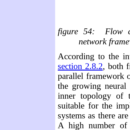
figure
54: Flow ch
network frame
According to the in
section 2.8.2
, both 
parallel framework o
the growing neural 
inner topology of
suitable for the im
systems as there ar
A high number of p