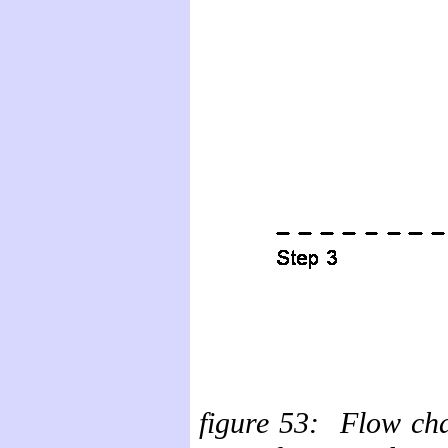
figure
53: Flow char