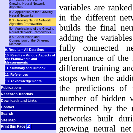
8.1. Modifications of the
Growing Neural Network
variables are ranke
Algorithm
8.2. Application of the Growing
in the different ne
Neural Networks
8.3. Growing Neural Network
Algorithm Frameworks
builds the final ne
8.4. Applications of the Growing
Neural Network Frameworks
adding the variables
8.5. Conclusions and
Comparison of the Different
Methods
fully connected n
9. Results – All Data Sets
performance of the 
10. Results – Various Aspects of
the Frameworks and
Measurements
different training an
11. Summary and Outlook
12. References
stops when the addi
13. Acknowledgements
the predictions of
Publications
Research Tutorials
number of hidden va
Downloads and Links
determined by the 
Contact
Search
networks built duri
Site Map
growing neural net
Print this Page