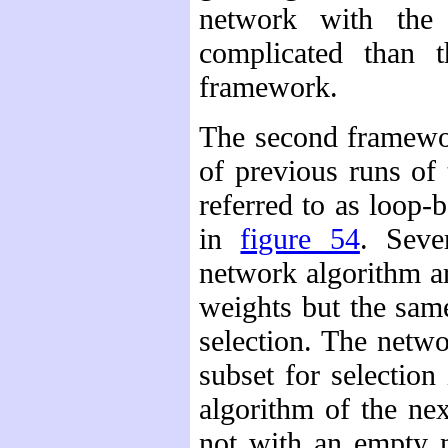
network with the 
complicated than t
framework.
The second framewo
of previous runs of
referred to as loop-
in
figure 54
. Seve
network algorithm ar
weights but the same
selection. The netwo
subset for selection
algorithm of the nex
not with an empty n