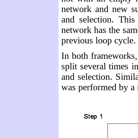
network and new sub
and selection. This
network has the same
previous loop cycle.
In both frameworks, 
split several times i
and selection. Simil
was performed by a