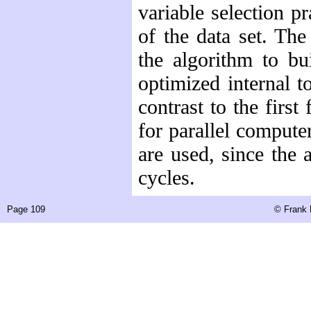
variable selection p
of the data set. Th
the algorithm to b
optimized internal t
contrast to the firs
for parallel computer
are used, since the 
cycles.
Page 109
©
Frank 