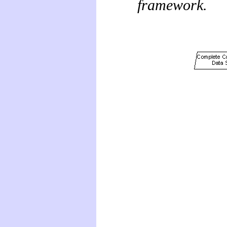
framework.