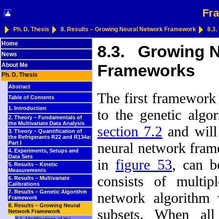
Fra
Ph. D. Thesis
8. Results – Growing Neural Network Framework
8.3
Home
8.3. Growing N
News
Frameworks
About Me
Ph. D. Thesis
Abstract
The first framework 
Table of Contents
1. Introduction
to the genetic alg
2. Theory – Fundamentals of
the Multivariate Data Analysis
section 7.2
and will 
3. Theory – Quantification of
the Refrigerants R22 and R134a:
neural network fram
Part I
4. Experiments, Setups and
Data Sets
in
figure 53
, can b
5. Results – Kinetic
Measurements
consists of multip
6. Results – Multivariate
Calibrations
7. Results – Genetic Algorithm
network algorithm 
Framework
8. Results – Growing Neural
subsets. When all
Network Framework