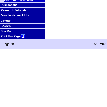
Publications
Research Tutorials
Downloads and Links
Contact
Search
Site Map
Print this Page
Page 88
©
Frank 