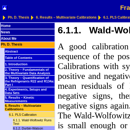
Fra
Ph. D. Thesis
6. Results – Multivariate Calibrations
6.1. PLS Calibra
Home
6.1.1. Wald-Wol
News
About Me
A good calibration
Ph. D. Thesis
Abstract
sequence of the posi
Table of Contents
Calibrations with s
1. Introduction
2. Theory – Fundamentals of
positive and negati
the Multivariate Data Analysis
3. Theory – Quantification of
the Refrigerants R22 and R134a:
mean residuals of
Part I
4. Experiments, Setups and
negative signs, th
Data Sets
5. Results – Kinetic
Measurements
negative signs agai
6. Results – Multivariate
Calibrations
The Wald-Wolfowitz
6.1. PLS Calibration
6.1.1. Wald-Wolfowitz Runs
is small enough or
Test
6.1.2. Durbin-Watson