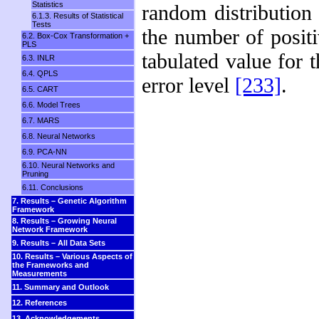
Statistics
random distribution 
6.1.3. Results of Statistical
Tests
the number of posit
6.2. Box-Cox Transformation +
PLS
tabulated value for 
6.3. INLR
6.4. QPLS
error level
[233]
.
6.5. CART
6.6. Model Trees
6.7. MARS
6.8. Neural Networks
6.9. PCA-NN
6.10. Neural Networks and
Pruning
6.11. Conclusions
7. Results – Genetic Algorithm
Framework
8. Results – Growing Neural
Network Framework
9. Results – All Data Sets
10. Results – Various Aspects of
the Frameworks and
Measurements
11. Summary and Outlook
12. References
13. Acknowledgements