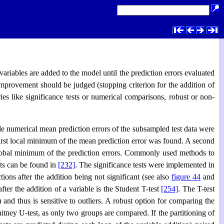
riables are added to the model until the prediction errors evaluated
improvement should be judged (stopping criterion for the addition of
ies like significance tests or numerical comparisons, robust or non-
ple numerical mean prediction errors of the subsampled test data were
first local minimum of the mean prediction error was found. A second
 global minimum of the prediction errors. Commonly used methods to
sts can be found in
[232]
. The significance tests were implemented in
ions after the addition being not significant (see also
figure 44
and
fter the addition of a variable is the Student T-test
[254]
. The T-test
) and thus is sensitive to outliers. A robust option for comparing the
ney U-test, as only two groups are compared. If the partitioning of