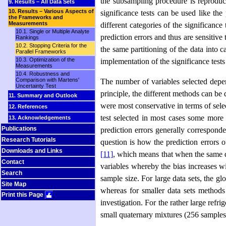
the subsampling procedure is reproduci
9. Results – All Data Sets
10. Results – Various Aspects of
significance tests can be used like the
the Frameworks and
Measurements
different categories of the significance
10.1. Single or Multiple Analyte
prediction errors and thus are sensitive 
Rankings
10.2. Stopping Criteria for the
the same partitioning of the data into c
Parallel Frameworks
10.3. Optimization of the
implementation of the significance test
Measurements
10.4. Robustness and
Comparison with Martens'
The number of variables selected depends
Uncertainty Test
principle, the different methods can be
11. Summary and Outlook
were most conserva­tive in terms of sele
12. References
test selected in most cases some more 
13. Acknowledgements
Publications
prediction errors generally corresponde
Research Tutorials
question is how the prediction errors 
Downloads and Links
[11]
, which means that when the same da
Contact
variables whereby the bias increases w
Search
sample size. For large data sets, the gl
Site Map
whereas for smaller data sets methods 
Print this Page
investigation. For the rather large refr
small quaternary mixtures (256 samples 