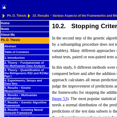
Ph. D. Thesis
10. Results – Various Aspects of the Frameworks and 
Home
10.2. Stopping Criter
News
About Me
In the second step of the genetic algor
Ph. D. Thesis
by a subsampling procedure does not im
Abstract
variables). Many different approaches c
Table of Contents
robust tests, paired or non-paired tests 
1. Introduction
2. Theory – Fundamentals of
the Multivariate Data Analysis
In this study, 6 different methods were 
3. Theory – Quantification of
compared before and after the addition 
the Refrigerants R22 and R134a:
Part I
approach calculates all mean predicti
4. Experiments, Setups and
Data Sets
judge the improvement of predictions are
5. Results – Kinetic
Measurements
the frameworks for stopping the additio
6. Results – Multivariate
figure 53
). The most popular statistical
Calibrations
7. Results – Genetic Algorithm
needs a normal distribution of the pre
Framework
8. Results – Growing Neural
predictions of the test data subsets is
Network Framework