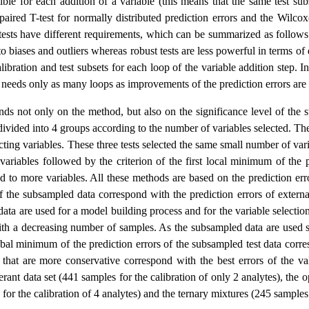
ble for each addition of a variable (this means that the same test sub
 paired T-test for normally distributed prediction errors and the Wilco
 tests have different requirements, which can be summarized as follows. 
to biases and outliers whereas robust tests are less powerful in terms of 
alibration and test subsets for each loop of the variable addition step. 
s needs only as many loops as improvements of the prediction errors are
 not only on the method, but also on the significance level of the stati
 divided into 4 groups according to the number of variables selected. T
cting variables. These three tests selected the same small number of vari
variables followed by the criterion of the first local minimum of the
d to more variables. All these methods are based on the prediction err
of the subsampled data correspond with the prediction errors of extern
ta are used for a model building process and for the variable selection
ith a decreasing number of samples. As the subsampled data are used s
obal minimum of the prediction errors of the subsampled test data corres
that are more conservative correspond with the best errors of the val
igerant data set (441 samples for the calibration of only 2 analytes), th
for the calibration of 4 analytes) and the ternary mixtures (245 sample