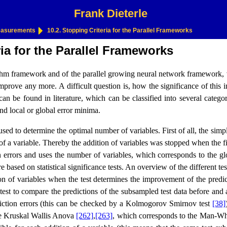
Frank Dieterle
Measurements
10.2. Stopping Criteria for the Parallel Frameworks
ia for the Parallel Frameworks
ithm framework and of the parallel growing neural network framework, va
prove any more. A difficult question is, how the significance of this 
an be found in literature, which can be classified into several categor
and local or global error minima.
used to determine the optimal number of variables. First of all, the sim
of a variable. Thereby the addition of variables was stopped when the 
on errors and uses the number of variables, which corresponds to the
 based on statistical significance tests. An overview of the different te
n of variables when the test determines the improvement of the predict
 test to compare the predictions of the subsampled test data before and a
diction errors (this can be checked by a Kolmogorov Smirnov test
[38]
 the Kruskal Wallis Anova
[262]
,
[263]
, which corresponds to the Man-Whit