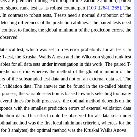
sets are predicted during each loop of the variable addition) paired
xon signed rank test as its robust counterpart
[103]
,
[264]
,
[265]
. The
In contrast to robust tests, T-tests need a normal distribution of the
detecting differences of the prediction abilities. The paired tests need
In contrast to finding the global minimum of the prediction errors, the
 observed.
stical test, which was set to 5 % error probability for all tests. In
he T-test, the Kruskal Wallis Anova and the Wilcoxon signed rank test
ables for all data sets under investigation in this work. The paired T-
 prediction errors whereas the method of the global minimum of the
ors of the subsampled test data and not on an external data set. The
al validation data. The answer can be found in the so-called biasing
 process, the variable selection is biased towards selecting too many
everal times for both processes, the optimal method depends on the
ponds with the smallest prediction errors of external validation data
idation data. This effect could be observed for all data sets under
e optimal method was the first local minimum criterion, whereas for the
s for 3 analytes) the optimal method was the Kruskal Wallis Anova.