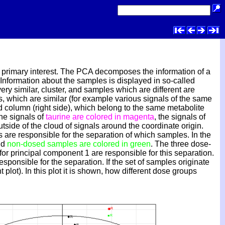
of primary interest. The PCA decomposes the information of a
. Information about the samples is displayed in so-called
ery similar, cluster, and samples which are different are
es, which are similar (for example various signals of the same
nd column (right side), which belong to the same metabolite
the signals of
taurine are colored in magenta
, the signals of
utside of the cloud of signals around the coordinate origin.
s are responsible for the separation of which samples. In the
nd
non-dosed samples are colored in green
. The three dose-
or principal component 1 are responsible for this separation.
esponsible for the separation. If the set of samples originate
 plot). In this plot it is shown, how different dose groups