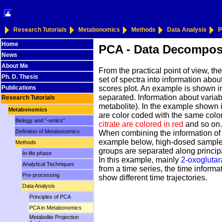
Research Tutorials
Metabonomics
Methods
Data Analysis
P
Home
PCA - Data Decompos
News
About Me
From the practical point of view, t
Ph. D. Thesis
set of spectra into information abou
scores plot. An example is shown in 
Publications
separated. Information about variabl
Research Tutorials
metabolite). In the example shown i
Metabonomics
are color coded with the same color
Biology and "-omics"
citrate are colored in red
and so on. 
Definition of Metabonomics
When combining the information of t
example below, high-dosed samples
Methods
groups are separated along principa
In-life phase
In this example, mainly
2-oxoglutara
Analytical Techniques
from a time series, the time informat
Pre-processing
show different time trajectories.
Data Analysis
Principles of PCA
PCA in Metabonomics
Metabolite Projection