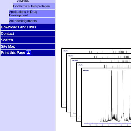
Analysis
Biochemical Interpretation
Applications in Drug
Development
Acknowledgements
Downloads and Links
Contact
Search
Site Map
Print this Page