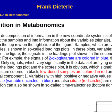
Frank Dieterle
CA in Metabonomics
ition in Metabonomics
he decompositon of information in the new coordinate system is 
t the samples and into information about the variables (signals)
the top row on the right side of the figure. Samples, which are v
es is shown in so-called loadings plots. In these plots, variabl
n the figure, the signals in the loadings plot shown in the seco
. For exmple, the signals of
2-oxoglutarate are colored in blue
, 
Only signals, which vary significantly in the data set are lying o
he loadings plot and the scores plot, it is obvious, which signal
 are colored in black,
low-dosed samples are colored in red
a
l component 1. Variables with high positive or negative values f
te (variable encircled in blue)
and also
citrate (red circles)
are r
ion can also be shown in so-called time-trajectories (bottom right